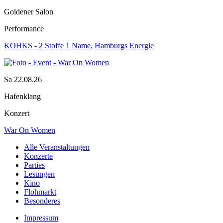
Goldener Salon
Performance
KOHKS - 2 Stoffe 1 Name, Hamburgs Energie
Sa 22.08.26
Hafenklang
Konzert
War On Women
Alle Veranstaltungen
Konzerte
Parties
Lesungen
Kino
Flohmarkt
Besonderes
Impressum