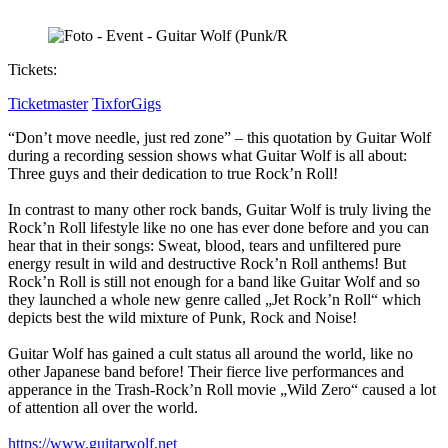
Tickets:
Ticketmaster
TixforGigs
“Don’t move needle, just red zone” – this quotation by Guitar Wolf
during a recording session shows what Guitar Wolf is all about:
Three guys and their dedication to true Rock’n Roll!
In contrast to many other rock bands, Guitar Wolf is truly living the
Rock’n Roll lifestyle like no one has ever done before and you can
hear that in their songs: Sweat, blood, tears and unfiltered pure
energy result in wild and destructive Rock’n Roll anthems! But
Rock’n Roll is still not enough for a band like Guitar Wolf and so
they launched a whole new genre called „Jet Rock’n Roll“ which
depicts best the wild mixture of Punk, Rock and Noise!
Guitar Wolf has gained a cult status all around the world, like no
other Japanese band before! Their fierce live performances and
apperance in the Trash-Rock’n Roll movie „Wild Zero“ caused a lot
of attention all over the world.
https://www.guitarwolf.net