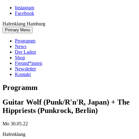
Skip
Instagram
to
Facebook
content
Hafenklang Hamburg
Primary Menu
Programm
News
Der Laden
Shop
Freund*innen
Newsletter
Kontakt
Programm
Guitar Wolf (Punk/R'n'R, Japan) + The
Hippriests (Punkrock, Berlin)
Mo 30.05.22
Hafenklang