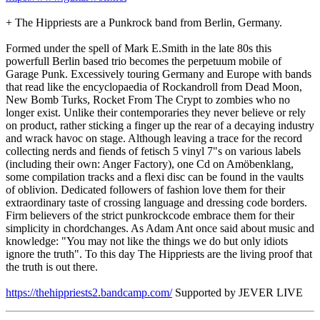
+ The Hippriests are a Punkrock band from Berlin, Germany.
Formed under the spell of Mark E.Smith in the late 80s this
powerfull Berlin based trio becomes the perpetuum mobile of
Garage Punk. Excessively touring Germany and Europe with bands
that read like the encyclopaedia of Rockandroll from Dead Moon,
New Bomb Turks, Rocket From The Crypt to zombies who no
longer exist. Unlike their contemporaries they never believe or rely
on product, rather sticking a finger up the rear of a decaying industry
and wrack havoc on stage. Although leaving a trace for the record
collecting nerds and fiends of fetisch 5 vinyl 7"s on various labels
(including their own: Anger Factory), one Cd on Amöbenklang,
some compilation tracks and a flexi disc can be found in the vaults
of oblivion. Dedicated followers of fashion love them for their
extraordinary taste of crossing language and dressing code borders.
Firm believers of the strict punkrockcode embrace them for their
simplicity in chordchanges. As Adam Ant once said about music and
knowledge: "You may not like the things we do but only idiots
ignore the truth". To this day The Hippriests are the living proof that
the truth is out there.
https://thehippriests2.bandcamp.com/
Supported by JEVER LIVE