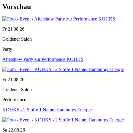
Vorschau
Fr 21.08.26
Goldener Salon
Party
Aftershow Party zur Performance KOHKS
Fr 21.08.26
Goldener Salon
Performance
KOHKS - 2 Stoffe 1 Name, Hamburgs Energie
Sa 22.08.26