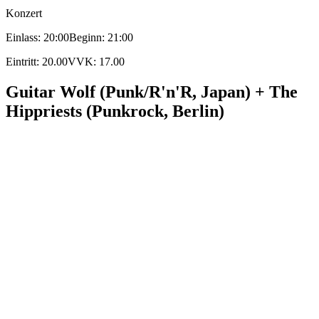
Konzert
Einlass: 20:00
Beginn: 21:00
Eintritt: 20.00
VVK: 17.00
Guitar Wolf (Punk/R'n'R, Japan) + The
Hippriests (Punkrock, Berlin)