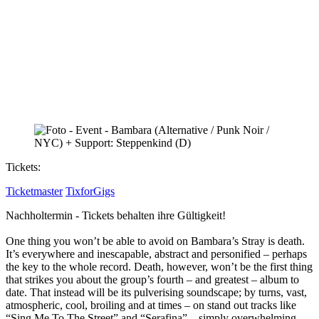
Tickets:
Ticketmaster
TixforGigs
Nachholtermin - Tickets behalten ihre Gültigkeit!
One thing you won’t be able to avoid on Bambara’s Stray is death.
It’s everywhere and inescapable, abstract and personified – perhaps
the key to the whole record. Death, however, won’t be the first thing
that strikes you about the group’s fourth – and greatest – album to
date. That instead will be its pulverising soundscape; by turns, vast,
atmospheric, cool, broiling and at times – on stand out tracks like
“Sing Me To The Street” and “Serafina” – simply overwhelming