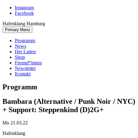
Skip
Instagram
to
Facebook
content
Hafenklang Hamburg
Primary Menu
Programm
News
Der Laden
Shop
Freund*innen
Newsletter
Kontakt
Programm
Bambara (Alternative / Punk Noir / NYC)
+ Support: Steppenkind (D)
2G+
Mo 21.03.22
Hafenklang