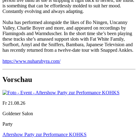
person live band as she is stripping it right back to herself, the music
is something that can be effortlessly molded to suit her mood.
Constantly evolving and always adapting.
Nuha has performed alongside the likes of Bo Ningen, Uncanny
Valley, Charlie Boyer and more, and appeared on recordings by
Flamingods and Warmduscher. In the short time she’s been playing
these tracks she’s amassed support slots with Fat White Family,
Surfbort, Amyl and the Sniffers, Bambara, Japanese Television and
has recently returned from a twelve-date tour with Snapped Ankles.
https://www.nuharubyra.com/
Vorschau
Fr 21.08.26
Goldener Salon
Party
Aftershow Party zur Performance KOHKS