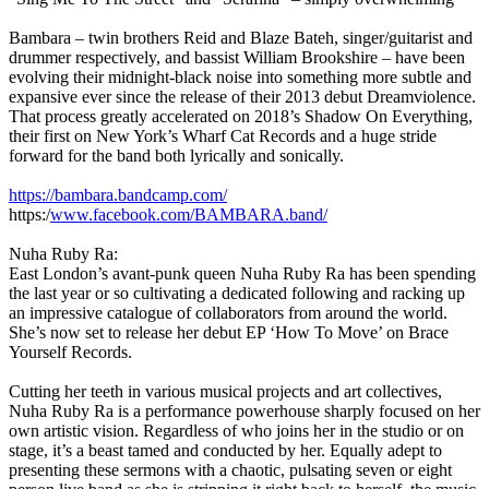
Bambara – twin brothers Reid and Blaze Bateh, singer/guitarist and
drummer respectively, and bassist William Brookshire – have been
evolving their midnight-black noise into something more subtle and
expansive ever since the release of their 2013 debut Dreamviolence.
That process greatly accelerated on 2018’s Shadow On Everything,
their first on New York’s Wharf Cat Records and a huge stride
forward for the band both lyrically and sonically.
https://bambara.bandcamp.com/
https:/
www.facebook.com/BAMBARA.band/
Nuha Ruby Ra:
East London’s avant-punk queen Nuha Ruby Ra has been spending
the last year or so cultivating a dedicated following and racking up
an impressive catalogue of collaborators from around the world.
She’s now set to release her debut EP ‘How To Move’ on Brace
Yourself Records.
Cutting her teeth in various musical projects and art collectives,
Nuha Ruby Ra is a performance powerhouse sharply focused on her
own artistic vision. Regardless of who joins her in the studio or on
stage, it’s a beast tamed and conducted by her. Equally adept to
presenting these sermons with a chaotic, pulsating seven or eight