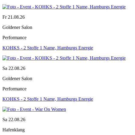
Fr 21.08.26
Goldener Salon
Performance
KOHKS - 2 Stoffe 1 Name, Hamburgs Energie
Sa 22.08.26
Goldener Salon
Performance
KOHKS - 2 Stoffe 1 Name, Hamburgs Energie
Sa 22.08.26
Hafenklang