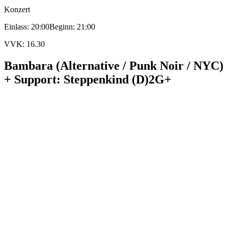
Konzert
Einlass: 20:00
Beginn: 21:00
VVK: 16.30
Bambara (Alternative / Punk Noir / NYC)
+ Support: Steppenkind (D)
2G+