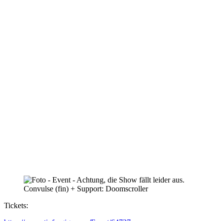
Tickets: