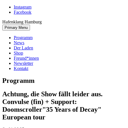
Skip
Instagram
to
Facebook
content
Hafenklang Hamburg
Primary Menu
Programm
News
Der Laden
Shop
Freund*innen
Newsletter
Kontakt
Programm
Achtung, die Show fällt leider aus.
Convulse (fin) + Support:
Doomscroller
"35 Years of Decay"
European tour