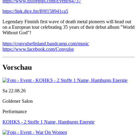
https://www.tixforgigs.com/Event/64737
https://link.dice.fm/B9f158941ca5
Legendary Finnish first wave of death metal pioneers will head out
on a European tour celebrating 35 years of their debut album "World
Without God"!
https://convulsefinland.bandcamp.com/music
https://www.facebook.com/Convulse
Vorschau
Sa 22.08.26
Goldener Salon
Performance
KOHKS - 2 Stoffe 1 Name, Hamburgs Energie