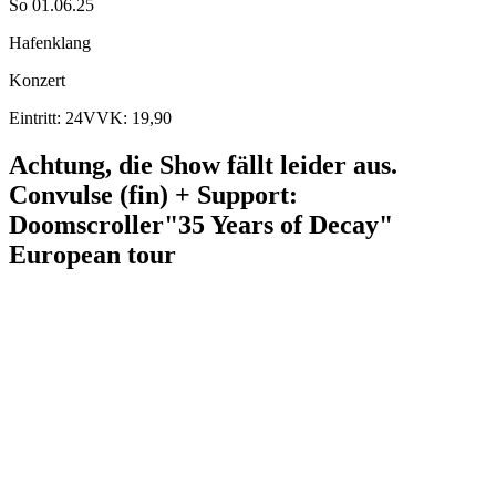
So 01.06.25
Hafenklang
Konzert
Eintritt: 24
VVK: 19,90
Achtung, die Show fällt leider aus.
Convulse (fin) + Support:
Doomscroller
"35 Years of Decay"
European tour