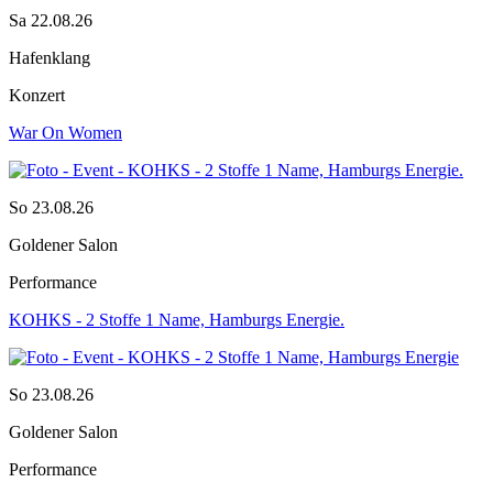
Sa 22.08.26
Hafenklang
Konzert
War On Women
So 23.08.26
Goldener Salon
Performance
KOHKS - 2 Stoffe 1 Name, Hamburgs Energie.
So 23.08.26
Goldener Salon
Performance