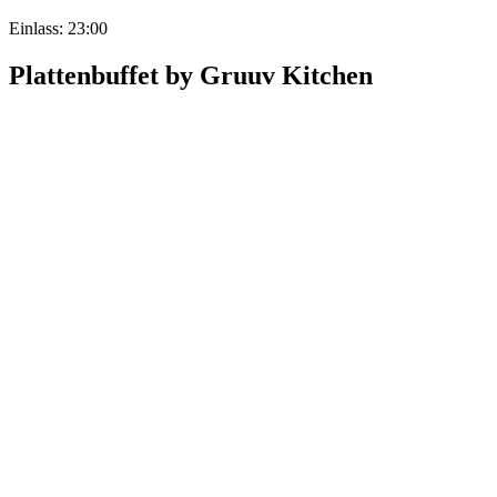
Einlass: 23:00
Plattenbuffet by Gruuv Kitchen