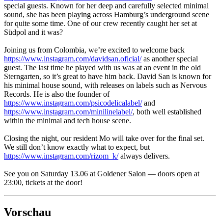
special guests. Known for her deep and carefully selected minimal
sound, she has been playing across Hamburg’s underground scene
for quite some time. One of our crew recently caught her set at
Südpol and it was?
Joining us from Colombia, we’re excited to welcome back
https://www.instagram.com/davidsan.oficial/
as another special
guest. The last time he played with us was at an event in the old
Sterngarten, so it’s great to have him back. David San is known for
his minimal house sound, with releases on labels such as Nervous
Records. He is also the founder of
https://www.instagram.com/psicodelicalabel/
and
https://www.instagram.com/minilinelabel/
, both well established
within the minimal and tech house scene.
Closing the night, our resident Mo will take over for the final set.
We still don’t know exactly what to expect, but
https://www.instagram.com/rizom_k/
always delivers.
See you on Saturday 13.06 at Goldener Salon — doors open at
23:00, tickets at the door!
Vorschau