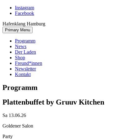
Skip
Instagram
to
Facebook
content
Hafenklang Hamburg
Primary Menu
Programm
News
Der Laden
Shop
Freund*innen
Newsletter
Kontakt
Programm
Plattenbuffet by Gruuv Kitchen
Sa 13.06.26
Goldener Salon
Party