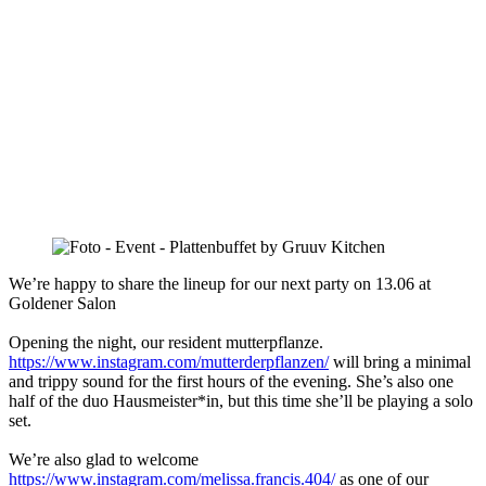
We’re happy to share the lineup for our next party on 13.06 at
Goldener Salon
Opening the night, our resident mutterpflanze.
https://www.instagram.com/mutterderpflanzen/
will bring a minimal
and trippy sound for the first hours of the evening. She’s also one
half of the duo Hausmeister*in, but this time she’ll be playing a solo
set.
We’re also glad to welcome
https://www.instagram.com/melissa.francis.404/
as one of our