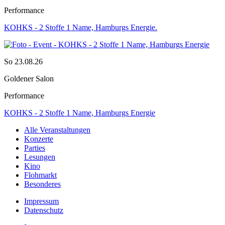
Performance
KOHKS - 2 Stoffe 1 Name, Hamburgs Energie.
So 23.08.26
Goldener Salon
Performance
KOHKS - 2 Stoffe 1 Name, Hamburgs Energie
Alle Veranstaltungen
Konzerte
Parties
Lesungen
Kino
Flohmarkt
Besonderes
Impressum
Datenschutz