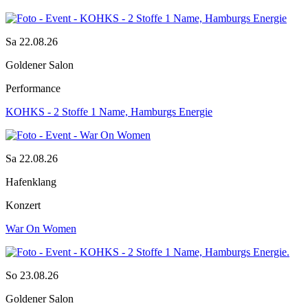
Sa 22.08.26
Goldener Salon
Performance
KOHKS - 2 Stoffe 1 Name, Hamburgs Energie
Sa 22.08.26
Hafenklang
Konzert
War On Women
So 23.08.26
Goldener Salon