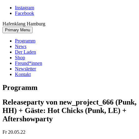
Skip
Instagram
to
Facebook
content
Hafenklang Hamburg
Primary Menu
Programm
News
Der Laden
Shop
Freund*innen
Newsletter
Kontakt
Programm
Releaseparty von new_project_666 (Punk,
HH) + Gäste: Hot Chicks (Punk, LE) +
Aftershowparty
Fr 20.05.22