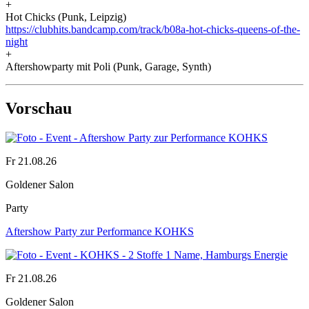
+
Hot Chicks (Punk, Leipzig)
https://clubhits.bandcamp.com/track/b08a-hot-chicks-queens-of-the-
night
+
Aftershowparty mit Poli (Punk, Garage, Synth)
Vorschau
Fr 21.08.26
Goldener Salon
Party
Aftershow Party zur Performance KOHKS
Fr 21.08.26
Goldener Salon