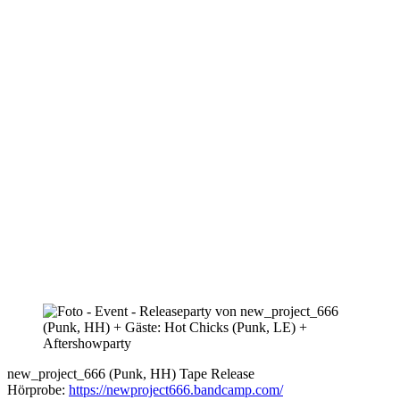
new_project_666 (Punk, HH) Tape Release
Hörprobe:
https://newproject666.bandcamp.com/