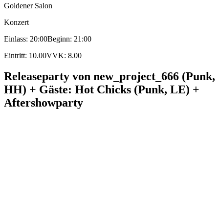
Goldener Salon
Konzert
Einlass: 20:00
Beginn: 21:00
Eintritt: 10.00
VVK: 8.00
Releaseparty von new_project_666 (Punk,
HH) + Gäste: Hot Chicks (Punk, LE) +
Aftershowparty