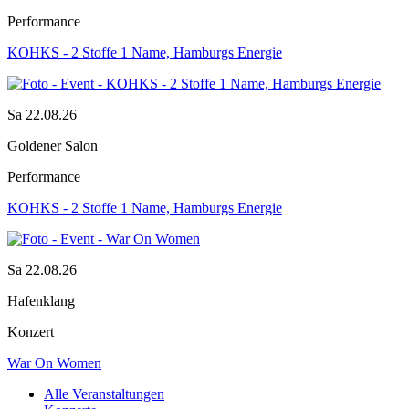
Performance
KOHKS - 2 Stoffe 1 Name, Hamburgs Energie
Sa 22.08.26
Goldener Salon
Performance
KOHKS - 2 Stoffe 1 Name, Hamburgs Energie
Sa 22.08.26
Hafenklang
Konzert
War On Women
Alle Veranstaltungen