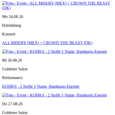
Mo 24.08.26
Hafenklang
Konzert
ALL MISERY (MEX) + CROWN THE BEAST (DK)
Mi 26.08.26
Goldener Salon
Performance
KOHKS - 2 Stoffe 1 Name, Hamburgs Energie
Do 27.08.26
Goldener Salon