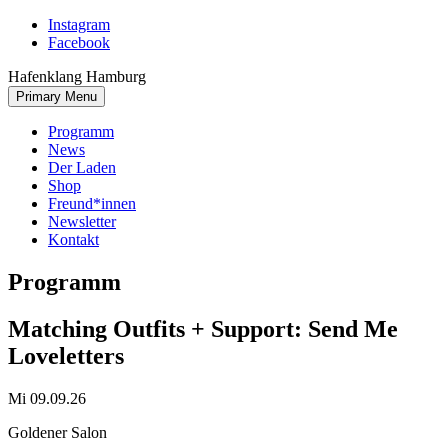
Skip
Instagram
to
Facebook
content
Hafenklang Hamburg
Primary Menu
Programm
News
Der Laden
Shop
Freund*innen
Newsletter
Kontakt
Programm
Matching Outfits + Support: Send Me
Loveletters
Mi 09.09.26
Goldener Salon