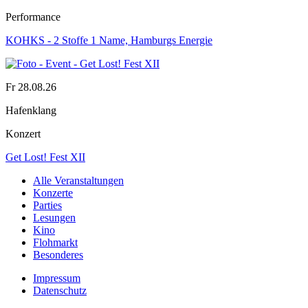
Performance
KOHKS - 2 Stoffe 1 Name, Hamburgs Energie
Fr 28.08.26
Hafenklang
Konzert
Get Lost! Fest XII
Alle Veranstaltungen
Konzerte
Parties
Lesungen
Kino
Flohmarkt
Besonderes
Impressum
Datenschutz