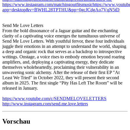
https://www.instagram.com/matchingoutfitsmusichttps://www.youtu
app=desktop&v=BWHL28TPTHU&pp=0gcJCdgAo7VqN5tD
Send Me Love Letters
From the bold dissonance of a Jaguar guitar and the enchanting
clarity of a captivating voice emerges the tumultuous universe of
Send Me Love Letters. With youthful fervor, these four individuals
juggle their emotions in an attempt to understand the world, shaping
a deep and organic rock that serves as a backdrop to introspective
writings. Onstage, a voice rises to embody emotion beyond roaring
amplifiers, and, deploying a captivating energy, they dedicate
themselves wholeheartedly, proclaiming their vulnerability in an
unwavering sonic alchemy. After the release of their first EP "At
Least We Tried" in October 2022, they will present their second
album in 2025. The first single “Pity Has Left The Room” will be
released in January.
https://www.youtube.com/c/SENDMELOVELETTERS
http://www.instagram.com/send.me.love.letters
Vorschau