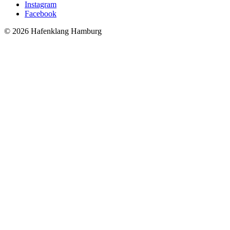
Instagram
Facebook
© 2026 Hafenklang Hamburg