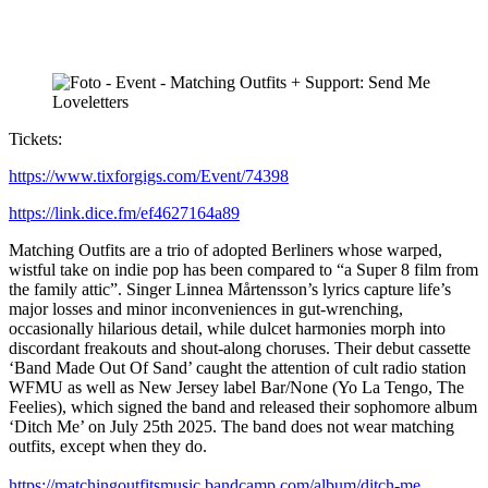
Tickets:
https://www.tixforgigs.com/Event/74398
https://link.dice.fm/ef4627164a89
Matching Outfits are a trio of adopted Berliners whose warped,
wistful take on indie pop has been compared to “a Super 8 film from
the family attic”. Singer Linnea Mårtensson’s lyrics capture life’s
major losses and minor inconveniences in gut-wrenching,
occasionally hilarious detail, while dulcet harmonies morph into
discordant freakouts and shout-along choruses. Their debut cassette
‘Band Made Out Of Sand’ caught the attention of cult radio station
WFMU as well as New Jersey label Bar/None (Yo La Tengo, The
Feelies), which signed the band and released their sophomore album
‘Ditch Me’ on July 25th 2025. The band does not wear matching
outfits, except when they do.
https://matchingoutfitsmusic.bandcamp.com/album/ditch-me