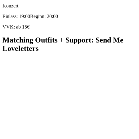
Konzert
Einlass: 19:00
Beginn: 20:00
VVK: ab 15€
Matching Outfits + Support: Send Me
Loveletters