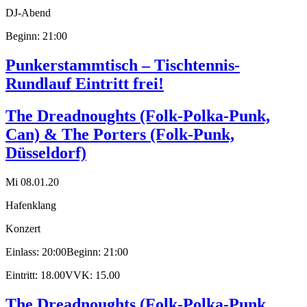
DJ-Abend
Beginn: 21:00
Punkerstammtisch – Tischtennis-
Rundlauf Eintritt frei!
The Dreadnoughts (Folk-Polka-Punk,
Can) & The Porters (Folk-Punk,
Düsseldorf)
Mi 08.01.20
Hafenklang
Konzert
Einlass: 20:00
Beginn: 21:00
Eintritt: 18.00
VVK: 15.00
The Dreadnoughts (Folk-Polka-Punk,