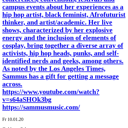
campus events about her experiences as a
hip hop artist, black feminist, Afrofuturist
thinker, and artist/academic. Her live
shows, characterized by her explosive
energy and the inclusion of elements of
cosplay, bring together a diverse array of
activists, hip hop heads, punks, and self-
identified nerds and geeks, among others.
As noted by the Los Angeles Times,
Sammus has a gift for getting a message
across.
https://www.youtube.com/watch?
v=s64aSHOk3bg
https://sammusmusic.com/
Fr 10.01.20