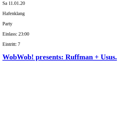
Sa 11.01.20
Hafenklang
Party
Einlass: 23:00
Eintritt: 7
WobWob! presents: Ruffman + Usus.