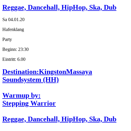
Reggae, Dancehall, HipHop, Ska, Dub
Sa 04.01.20
Hafenklang
Party
Beginn: 23:30
Eintritt: 6.00
Destination:Kingston
Massaya
Soundsystem (HH)
Warmup by:
Stepping Warrior
Reggae, Dancehall, HipHop, Ska, Dub