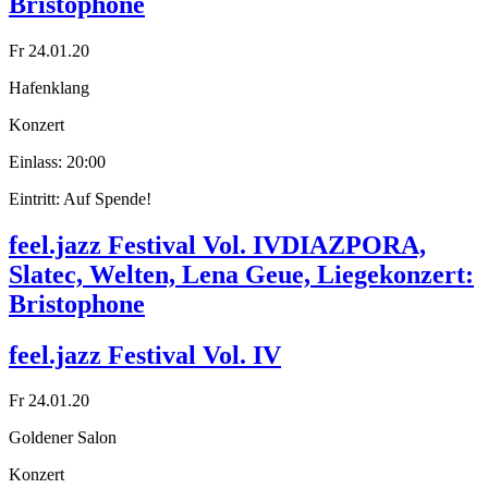
Bristophone
Fr 24.01.20
Hafenklang
Konzert
Einlass: 20:00
Eintritt: Auf Spende!
feel.jazz Festival Vol. IV
DIAZPORA,
Slatec, Welten, Lena Geue, Liegekonzert:
Bristophone
feel.jazz Festival Vol. IV
Fr 24.01.20
Goldener Salon
Konzert