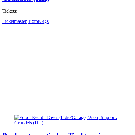
Tickets:
Ticketmaster
TixforGigs