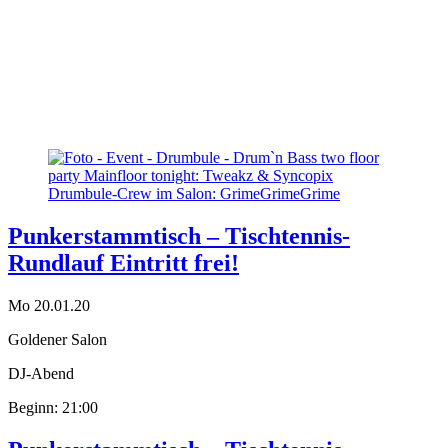
Punkerstammtisch – Tischtennis-
Rundlauf Eintritt frei!
Mo 20.01.20
Goldener Salon
DJ-Abend
Beginn: 21:00