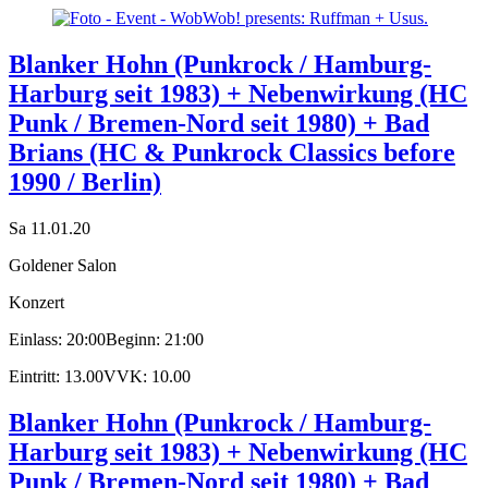
Blanker Hohn (Punkrock / Hamburg-
Harburg seit 1983) + Nebenwirkung (HC
Punk / Bremen-Nord seit 1980) + Bad
Brians (HC & Punkrock Classics before
1990 / Berlin)
Sa 11.01.20
Goldener Salon
Konzert
Einlass: 20:00
Beginn: 21:00
Eintritt: 13.00
VVK: 10.00
Blanker Hohn (Punkrock / Hamburg-
Harburg seit 1983) + Nebenwirkung (HC
Punk / Bremen-Nord seit 1980) + Bad