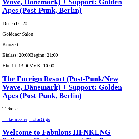
Wave, Dänemark) + Support: Golden
Apes (Post-Punk, Berlin)
Do 16.01.20
Goldener Salon
Konzert
Einlass: 20:00
Beginn: 21:00
Eintritt: 13.00
VVK: 10.00
The Foreign Resort (Post-Punk/New
Wave, Dänemark) + Support: Golden
Apes (Post-Punk, Berlin)
Tickets:
Ticketmaster
TixforGigs
Welcome to Fabulous HFNKLNG