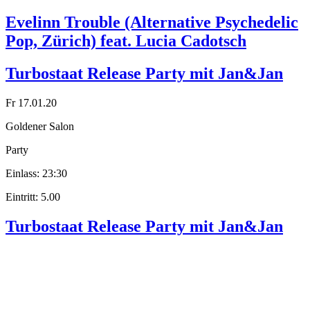
Evelinn Trouble (Alternative Psychedelic
Pop, Zürich) feat. Lucia Cadotsch
Turbostaat Release Party mit Jan&Jan
Fr 17.01.20
Goldener Salon
Party
Einlass: 23:30
Eintritt: 5.00
Turbostaat Release Party mit Jan&Jan