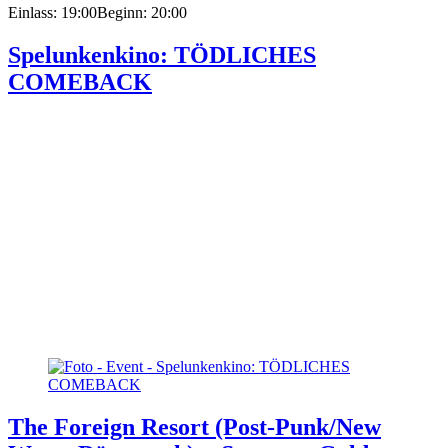
Einlass: 19:00
Beginn: 20:00
Spelunkenkino: TÖDLICHES
COMEBACK
The Foreign Resort (Post-Punk/New