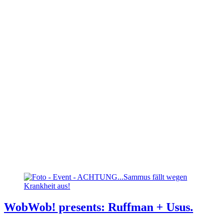
WobWob! presents: Ruffman + Usus.