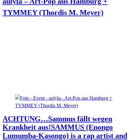
aulyla – Art-Pop aus Hamburg +
TYMMEY (Thordis M. Meyer)
ACHTUNG…Sammus fällt wegen
Krankheit aus!
SAMMUS (Enongo
Lumumba-Kasongo) is a rap artist and