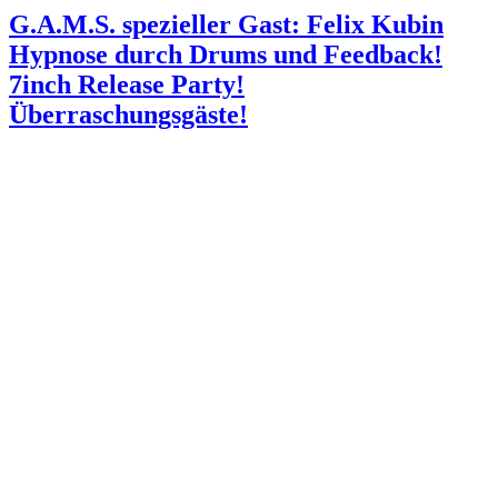
G.A.M.S. spezieller Gast: Felix Kubin
Hypnose durch Drums und Feedback!
7inch Release Party!
Überraschungsgäste!