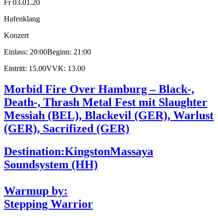
Fr 03.01.20
Hafenklang
Konzert
Einlass: 20:00
Beginn: 21:00
Eintritt: 15.00
VVK: 13.00
Morbid Fire Over Hamburg – Black-,
Death-, Thrash Metal Fest mit Slaughter
Messiah (BEL), Blackevil (GER), Warlust
(GER), Sacrifized (GER)
Destination:Kingston
Massaya
Soundsystem (HH)
Warmup by:
Stepping Warrior