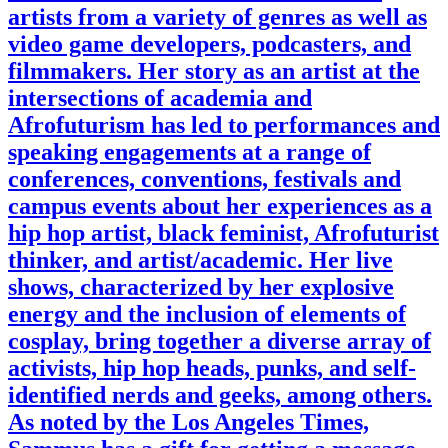
artists from a variety of genres as well as
video game developers, podcasters, and
filmmakers. Her story as an artist at the
intersections of academia and
Afrofuturism has led to performances and
speaking engagements at a range of
conferences, conventions, festivals and
campus events about her experiences as a
hip hop artist, black feminist, Afrofuturist
thinker, and artist/academic. Her live
shows, characterized by her explosive
energy and the inclusion of elements of
cosplay, bring together a diverse array of
activists, hip hop heads, punks, and self-
identified nerds and geeks, among others.
As noted by the Los Angeles Times,