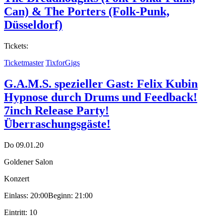
Can) & The Porters (Folk-Punk,
Düsseldorf)
Tickets:
Ticketmaster
TixforGigs
G.A.M.S. spezieller Gast: Felix Kubin
Hypnose durch Drums und Feedback!
7inch Release Party!
Überraschungsgäste!
Do 09.01.20
Goldener Salon
Konzert
Einlass: 20:00
Beginn: 21:00
Eintritt: 10