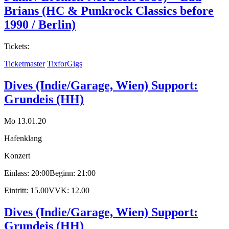
Brians (HC & Punkrock Classics before
1990 / Berlin)
Tickets:
Ticketmaster
TixforGigs
Dives (Indie/Garage, Wien) Support:
Grundeis (HH)
Mo 13.01.20
Hafenklang
Konzert
Einlass: 20:00
Beginn: 21:00
Eintritt: 15.00
VVK: 12.00
Dives (Indie/Garage, Wien) Support:
Grundeis (HH)