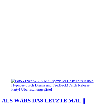
ALS WÄRS DAS LETZTE MAL ||