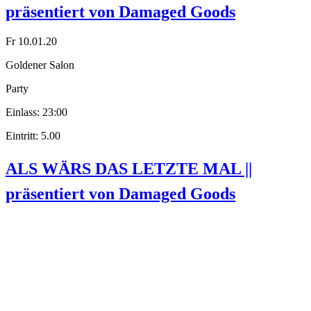
präsentiert von Damaged Goods
Fr 10.01.20
Goldener Salon
Party
Einlass: 23:00
Eintritt: 5.00
ALS WÄRS DAS LETZTE MAL ||
präsentiert von Damaged Goods