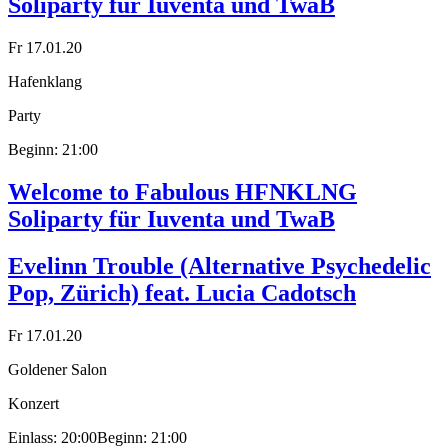
Soliparty für Iuventa und TwaB
Fr 17.01.20
Hafenklang
Party
Beginn: 21:00
Welcome to Fabulous HFNKLNG
Soliparty für Iuventa und TwaB
Evelinn Trouble (Alternative Psychedelic
Pop, Zürich) feat. Lucia Cadotsch
Fr 17.01.20
Goldener Salon
Konzert
Einlass: 20:00
Beginn: 21:00