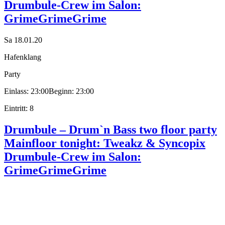
Drumbule-Crew im Salon:
GrimeGrimeGrime
Sa 18.01.20
Hafenklang
Party
Einlass: 23:00
Beginn: 23:00
Eintritt: 8
Drumbule – Drum`n Bass two floor party
Mainfloor tonight: Tweakz & Syncopix
Drumbule-Crew im Salon:
GrimeGrimeGrime