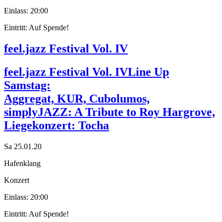
Einlass: 20:00
Eintritt: Auf Spende!
feel.jazz Festival Vol. IV
feel.jazz Festival Vol. IV
Line Up
Samstag:
Aggregat, KUR, Cubolumos,
simplyJAZZ: A Tribute to Roy Hargrove,
Liegekonzert: Tocha
Sa 25.01.20
Hafenklang
Konzert
Einlass: 20:00
Eintritt: Auf Spende!