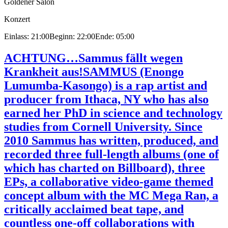
Goldener Salon
Konzert
Einlass: 21:00
Beginn: 22:00
Ende: 05:00
ACHTUNG…Sammus fällt wegen
Krankheit aus!
SAMMUS (Enongo
Lumumba-Kasongo) is a rap artist and
producer from Ithaca, NY who has also
earned her PhD in science and technology
studies from Cornell University. Since
2010 Sammus has written, produced, and
recorded three full-length albums (one of
which has charted on Billboard), three
EPs, a collaborative video-game themed
concept album with the MC Mega Ran, a
critically acclaimed beat tape, and
countless one-off collaborations with