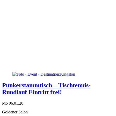
Punkerstammtisch – Tischtennis-
Rundlauf Eintritt frei!
Mo 06.01.20
Goldener Salon