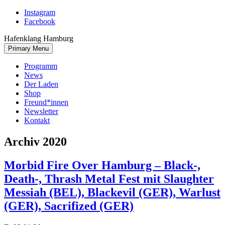
Skip
Instagram
to
Facebook
content
Hafenklang Hamburg
Primary Menu
Programm
News
Der Laden
Shop
Freund*innen
Newsletter
Kontakt
Archiv 2020
Morbid Fire Over Hamburg – Black-,
Death-, Thrash Metal Fest mit Slaughter
Messiah (BEL), Blackevil (GER), Warlust
(GER), Sacrifized (GER)