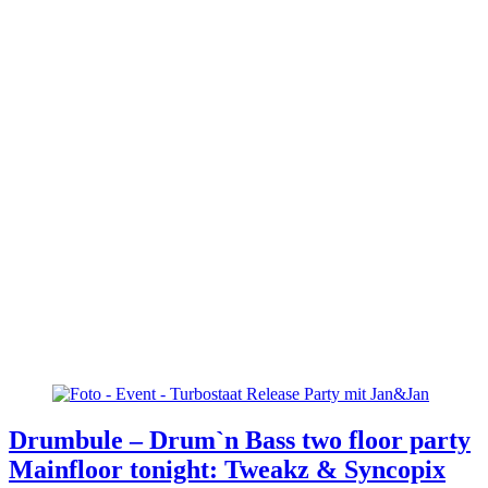
Drumbule – Drum`n Bass two floor party
Mainfloor tonight: Tweakz & Syncopix