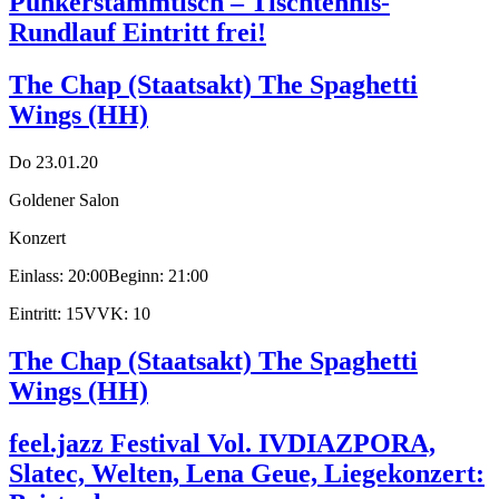
Punkerstammtisch – Tischtennis-
Rundlauf Eintritt frei!
The Chap (Staatsakt) The Spaghetti
Wings (HH)
Do 23.01.20
Goldener Salon
Konzert
Einlass: 20:00
Beginn: 21:00
Eintritt: 15
VVK: 10
The Chap (Staatsakt) The Spaghetti
Wings (HH)
feel.jazz Festival Vol. IV
DIAZPORA,
Slatec, Welten, Lena Geue, Liegekonzert: