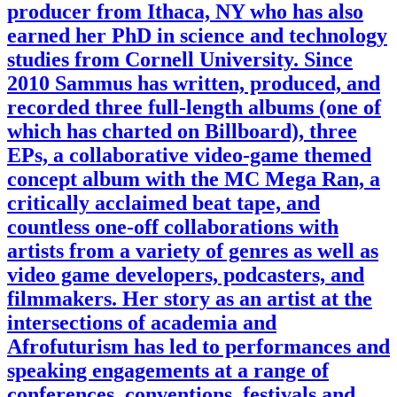
producer from Ithaca, NY who has also
earned her PhD in science and technology
studies from Cornell University. Since
2010 Sammus has written, produced, and
recorded three full-length albums (one of
which has charted on Billboard), three
EPs, a collaborative video-game themed
concept album with the MC Mega Ran, a
critically acclaimed beat tape, and
countless one-off collaborations with
artists from a variety of genres as well as
video game developers, podcasters, and
filmmakers. Her story as an artist at the
intersections of academia and
Afrofuturism has led to performances and
speaking engagements at a range of
conferences, conventions, festivals and