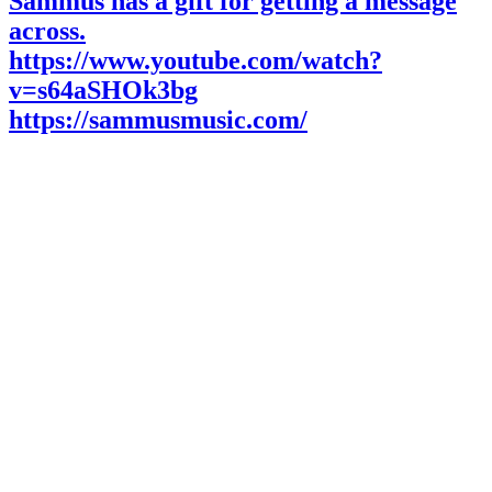
Sammus has a gift for getting a message
across.
https://www.youtube.com/watch?
v=s64aSHOk3bg
https://sammusmusic.com/