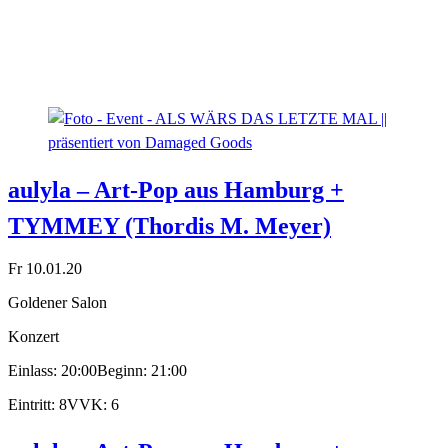
aulyla – Art-Pop aus Hamburg +
TYMMEY (Thordis M. Meyer)
Fr 10.01.20
Goldener Salon
Konzert
Einlass: 20:00
Beginn: 21:00
Eintritt: 8
VVK: 6