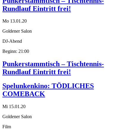
Punkerstammtisch – Tischtennis-
Rundlauf Eintritt frei!
Mo 13.01.20
Goldener Salon
DJ-Abend
Beginn: 21:00
Punkerstammtisch – Tischtennis-
Rundlauf Eintritt frei!
Spelunkenkino: TÖDLICHES
COMEBACK
Mi 15.01.20
Goldener Salon
Film